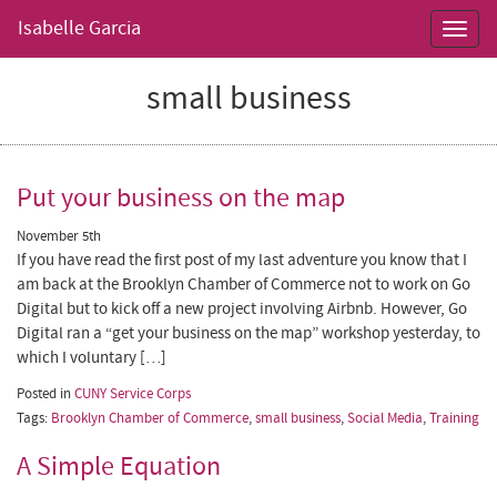
Isabelle Garcia
Toggl
navig
small business
Put your business on the map
November 5th
If you have read the first post of my last adventure you know that I
am back at the Brooklyn Chamber of Commerce not to work on Go
Digital but to kick off a new project involving Airbnb. However, Go
Digital ran a “get your business on the map” workshop yesterday, to
which I voluntary […]
Posted in
CUNY Service Corps
Tags:
Brooklyn Chamber of Commerce
,
small business
,
Social Media
,
Training
A Simple Equation