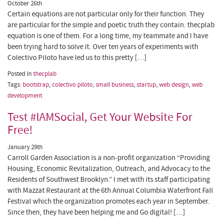
October 26th
Certain equations are not particular only for their function. They
are particular for the simple and poetic truth they contain. thecplab
equation is one of them. For a long time, my teammate and I have
been trying hard to solve it. Over ten years of experiments with
Colectivo Piloto have led us to this pretty […]
Posted in
thecplab
Tags:
bootstrap
,
colectivo piloto
,
small business
,
startup
,
web design
,
web
development
Test #IAMSocial, Get Your Website For
Free!
January 29th
Carroll Garden Association is a non-profit organization “Providing
Housing, Economic Revitalization, Outreach, and Advocacy to the
Residents of Southwest Brooklyn.” I met with its staff participating
with Mazzat Restaurant at the 6th Annual Columbia Waterfront Fall
Festival which the organization promotes each year in September.
Since then, they have been helping me and Go digital! […]