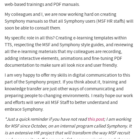
web-based trainings and PDF manuals.
My colleagues and I, we are now working hard on creating
Symphony manuals so that all Symphony users (MSF HR staffs) will
soon be able to consult them.
My specific role in all this? Creating e-learning templates within
TTS, respecting the MSF and Symphony style guides, and reviewing
all the e-learning materials that my colleagues are recording,
adding interactive elements, animations and fine-tuning PDF
documentation to make sure all look nice and user friendly.
I am very happy to offer my skills in digital communication to this
part of the Symphony project. If you think about it, training and
knowledge transfer are just other ways of communicating and
preparing people to changing environments. I really hope our work
and efforts will serve all MSF Staff to better understand and
embrace Symphony.
*Just a quick reminder if you have not read
this post
; I am working
for MSF since October, on an internal program called Symphony. It
is an extensive HR project that will transform the way MSF recruit