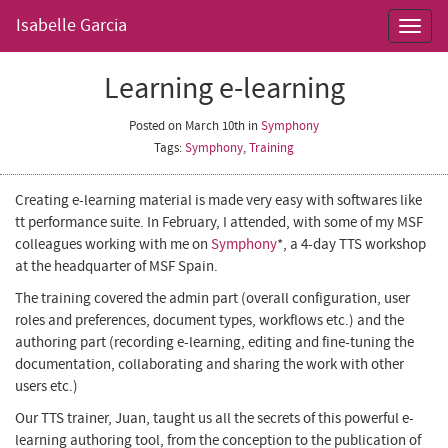
Isabelle Garcia
Toggl
navig
Learning e-learning
Posted on March 10th
in
Symphony
Tags:
Symphony
,
Training
Creating e-learning material is made very easy with softwares like
tt performance suite
. In February, I attended, with some of my MSF
colleagues working with me on
Symphony
*
, a 4-day
TTS
workshop
at the headquarter of
MSF Spain
.
The training covered the admin part (overall configuration, user
roles and preferences, document types, workflows etc.) and the
authoring part (recording e-learning, editing and fine-tuning the
documentation, collaborating and sharing the work with other
users etc.)
Our TTS trainer,
Juan
, taught us all the secrets of this powerful
e-
learning authoring tool, from the conception to the publication of