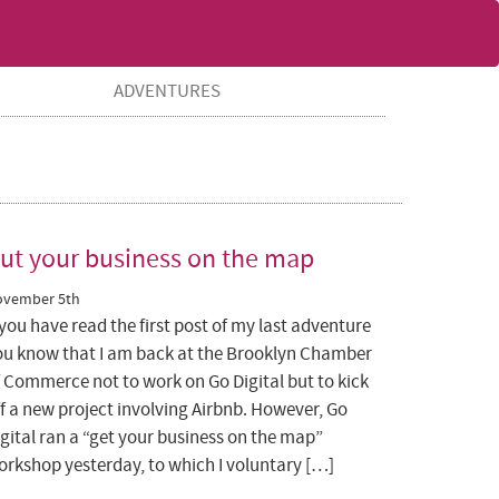
ADVENTURES
ut your business on the map
ovember 5th
 you have read the first post of my last adventure
ou know that I am back at the Brooklyn Chamber
f Commerce not to work on Go Digital but to kick
f a new project involving Airbnb. However, Go
gital ran a “get your business on the map”
orkshop yesterday, to which I voluntary […]