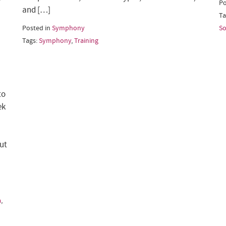
Po
and […]
Ta
Posted in
Symphony
So
Tags:
Symphony
,
Training
to
ek
ut
a
,