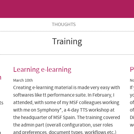
THOUGHTS
Training
Learning e-learning
P
n
March 10th
N
Creating e-learning material is made very easy with
If
softwares like tt performance suite. In February, I
y
attended, with some of my MSF colleagues working
o
ts
with me on Symphony*, a 4-day TTS workshop at
of
the headquarter of MSF Spain. The training covered
Di
the admin part (overall configuration, user roles
w
and preferences, document types, workflows etc.)
o