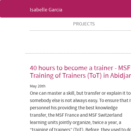
Isabelle Garcia
PROJECTS
40 hours to become a trainer - MSF
Training of Trainers (ToT) in Abidja
May 20th
One can master a skill, but transfer or explain it to
somebody else is not always easy. To ensure that i
personnel his providing the best knowledge
transfer, the MSF France and MSF Switzerland
learning units jointly organize, twice a year, a
“training of trainers” (ToT). Before, they used to d