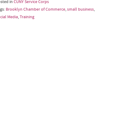
sted in
CUNY Service Corps
gs:
Brooklyn Chamber of Commerce
,
small business
,
cial Media
,
Training