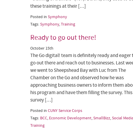
these trainings at their […]
Posted in
Symphony
Tags:
Symphony
,
Training
Ready to go out there!
October 15th
The Go digital! team is definitely ready and eager 
go out there and reach out to businesses. Last we
we went to Sheepshead Bay with Luc from The
Chamber on the Go and observed how he was
approaching business owners to inform them abo
his program and have them filling the survey. This
survey […]
Posted in
CUNY Service Corps
Tags:
BCC
,
Economic Development
,
SmallBizz
,
Social Medi
Training