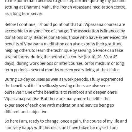
To the point that I decided to go a step further: quitting my job and
settling at Dhamma Mahi, the French Vipassana meditation centre,
as a long term server.
Before I continue, I should point out that all Vipassana courses are
accessible to anyone free of charge. The association is financed by
donations only. Besides donations, those who have experienced the
benefits of Vipassana meditation can also express their gratitude
helping others to learn the technique by serving. Service can take
several forms: during the period of a course (for 10, 20, 30 or 45
days), during work periods or inter-courses, or for medium or long
term periods – several months or even years living at the center.
During 10-day courses as well as work periods, I fully experienced
the benefits of it: “In selflessly serving others we also serve
ourselves.” One of the benefits is to reinforce and deepen one’s
Vipassana practise. But there are many more benefits: the
experience of each one with meditation and service being so
different and subjective.
So here I am, ready to change, once again, the course of my life and
I am very happy with this decision I have taken for myself. I am