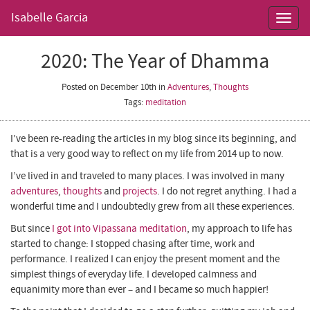
Isabelle Garcia
Toggl
navig
2020: The Year of Dhamma
Posted on December 10th
in
Adventures
,
Thoughts
Tags:
meditation
I’ve been re-reading the articles in my blog since its beginning, and
that is a very good way to reflect on my life from 2014 up to now.
I’ve lived in and traveled to many places. I was involved in many
adventures
,
thoughts
and
projects
. I do not regret anything. I had a
wonderful time and I undoubtedly grew from all these experiences.
But since
I got into Vipassana meditation
, my approach to life has
started to change: I stopped chasing after time, work and
performance. I realized I can enjoy the present moment and the
simplest things of everyday life. I developed calmness and
equanimity more than ever – and I became so much happier!